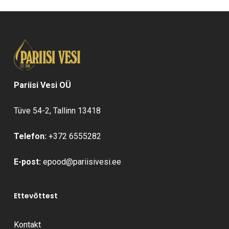
Pariisi Vesi OÜ
Tüve 54-2, Tallinn 13418
Telefon:
+372 6555282
E-post:
epood@pariisivesi.ee
Ettevõttest
Kontakt