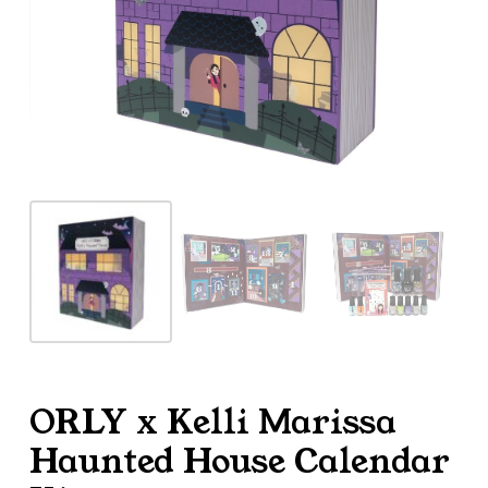
ORLY x Kelli Marissa
Haunted House Calendar