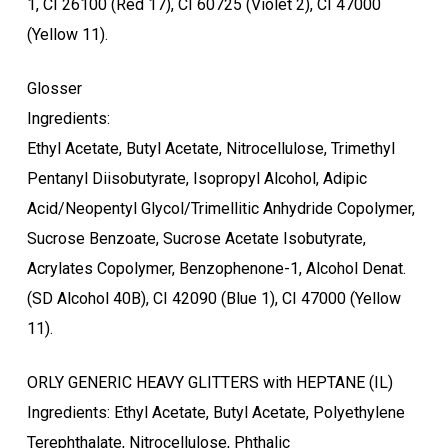
1, CI 26100 (Red 17), CI 60725 (Violet 2), CI 47000
(Yellow 11).
Glosser
Ingredients:
Ethyl Acetate, Butyl Acetate, Nitrocellulose, Trimethyl
Pentanyl Diisobutyrate, Isopropyl Alcohol, Adipic
Acid/Neopentyl Glycol/Trimellitic Anhydride Copolymer,
Sucrose Benzoate, Sucrose Acetate Isobutyrate,
Acrylates Copolymer, Benzophenone-1, Alcohol Denat.
(SD Alcohol 40B), CI 42090 (Blue 1), CI 47000 (Yellow
11).
ORLY GENERIC HEAVY GLITTERS with HEPTANE (IL)
Ingredients: Ethyl Acetate, Butyl Acetate, Polyethylene
Terephthalate, Nitrocellulose, Phthalic