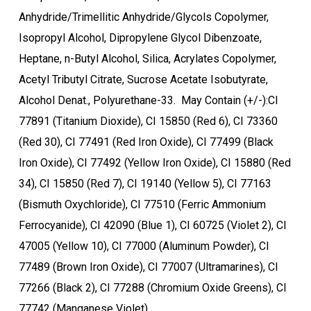
Anhydride/Trimellitic Anhydride/Glycols Copolymer,
Isopropyl Alcohol, Dipropylene Glycol Dibenzoate,
Heptane, n-Butyl Alcohol, Silica, Acrylates Copolymer,
Acetyl Tributyl Citrate, Sucrose Acetate Isobutyrate,
Alcohol Denat., Polyurethane-33. May Contain (+/-):CI
77891 (Titanium Dioxide), CI 15850 (Red 6), CI 73360
(Red 30), CI 77491 (Red Iron Oxide), CI 77499 (Black
Iron Oxide), CI 77492 (Yellow Iron Oxide), CI 15880 (Red
34), CI 15850 (Red 7), CI 19140 (Yellow 5), CI 77163
(Bismuth Oxychloride), CI 77510 (Ferric Ammonium
Ferrocyanide), CI 42090 (Blue 1), CI 60725 (Violet 2), CI
47005 (Yellow 10), CI 77000 (Aluminum Powder), CI
77489 (Brown Iron Oxide), CI 77007 (Ultramarines), CI
77266 (Black 2), CI 77288 (Chromium Oxide Greens), CI
77742 (Manganese Violet).