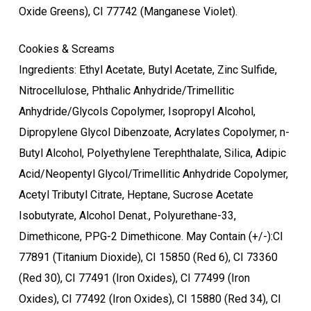
Oxide Greens), CI 77742 (Manganese Violet).
Cookies & Screams
Ingredients: Ethyl Acetate, Butyl Acetate, Zinc Sulfide,
Nitrocellulose, Phthalic Anhydride/Trimellitic
Anhydride/Glycols Copolymer, Isopropyl Alcohol,
Dipropylene Glycol Dibenzoate, Acrylates Copolymer, n-
Butyl Alcohol, Polyethylene Terephthalate, Silica, Adipic
Acid/Neopentyl Glycol/Trimellitic Anhydride Copolymer,
Acetyl Tributyl Citrate, Heptane, Sucrose Acetate
Isobutyrate, Alcohol Denat., Polyurethane-33,
Dimethicone, PPG-2 Dimethicone. May Contain (+/-):CI
77891 (Titanium Dioxide), CI 15850 (Red 6), CI 73360
(Red 30), CI 77491 (Iron Oxides), CI 77499 (Iron
Oxides), CI 77492 (Iron Oxides), CI 15880 (Red 34), CI