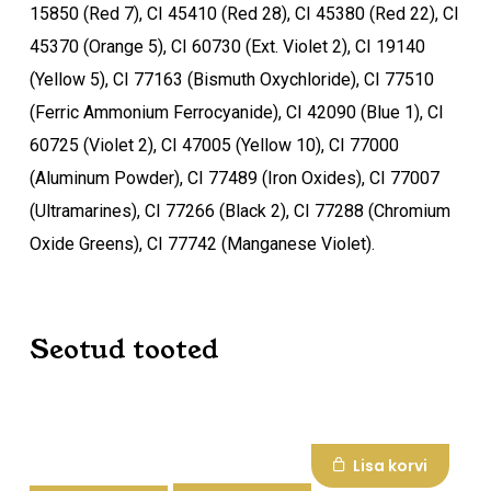
15850 (Red 7), CI 45410 (Red 28), CI 45380 (Red 22), CI
45370 (Orange 5), CI 60730 (Ext. Violet 2), CI 19140
(Yellow 5), CI 77163 (Bismuth Oxychloride), CI 77510
(Ferric Ammonium Ferrocyanide), CI 42090 (Blue 1), CI
60725 (Violet 2), CI 47005 (Yellow 10), CI 77000
(Aluminum Powder), CI 77489 (Iron Oxides), CI 77007
(Ultramarines), CI 77266 (Black 2), CI 77288 (Chromium
Oxide Greens), CI 77742 (Manganese Violet).
Seotud tooted
Lisa korvi