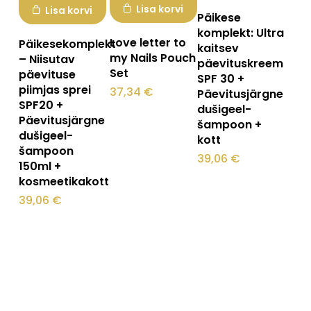
Lisa korvi
Lisa korvi
Päikese
komplekt: Ultra
Love letter to
Päikesekomplekt
kaitsev
my Nails Pouch
– Niisutav
päevituskreem
Set
päevituse
SPF 30 +
piimjas sprei
37,34
€
Päevitusjärgne
SPF20 +
dušigeel-
Päevitusjärgne
šampoon +
dušigeel-
kott
šampoon
39,06
€
150ml +
kosmeetikakott
39,06
€