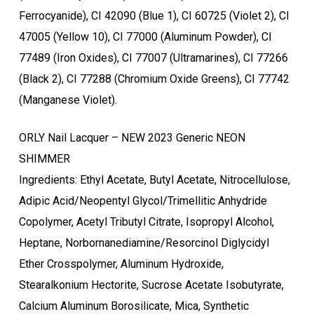
Ferrocyanide), CI 42090 (Blue 1), CI 60725 (Violet 2), CI
47005 (Yellow 10), CI 77000 (Aluminum Powder), CI
77489 (Iron Oxides), CI 77007 (Ultramarines), CI 77266
(Black 2), CI 77288 (Chromium Oxide Greens), CI 77742
(Manganese Violet).
ORLY Nail Lacquer – NEW 2023 Generic NEON
SHIMMER
Ingredients: Ethyl Acetate, Butyl Acetate, Nitrocellulose,
Ostukorvis ei ole tooteid.
Adipic Acid/Neopentyl Glycol/Trimellitic Anhydride
Copolymer, Acetyl Tributyl Citrate, Isopropyl Alcohol,
Mine poodi
Heptane, Norbornanediamine/Resorcinol Diglycidyl
Ether Crosspolymer, Aluminum Hydroxide,
Stearalkonium Hectorite, Sucrose Acetate Isobutyrate,
Calcium Aluminum Borosilicate, Mica, Synthetic