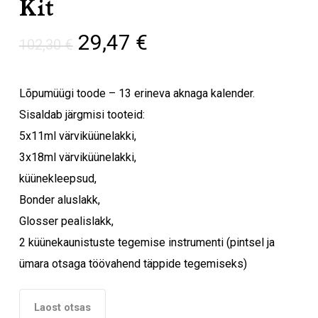
Kit
Algne
Praegune
29,47
€
102,30
€
hind
hind
oli:
on:
Lõpumüügi toode – 13 erineva aknaga kalender.
102,30 €.
29,47 €.
Sisaldab järgmisi tooteid:
5x11ml värviküünelakki,
3x18ml värviküünelakki,
küünekleepsud,
Bonder aluslakk,
Glosser pealislakk,
2 küünekaunistuste tegemise instrumenti (pintsel ja
ümara otsaga töövahend täppide tegemiseks)
Laost otsas