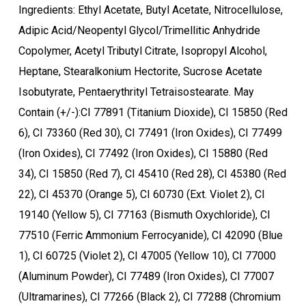
Ingredients: Ethyl Acetate, Butyl Acetate, Nitrocellulose,
Adipic Acid/Neopentyl Glycol/Trimellitic Anhydride
Copolymer, Acetyl Tributyl Citrate, Isopropyl Alcohol,
Heptane, Stearalkonium Hectorite, Sucrose Acetate
Isobutyrate, Pentaerythrityl Tetraisostearate. May
Contain (+/-):CI 77891 (Titanium Dioxide), CI 15850 (Red
6), CI 73360 (Red 30), CI 77491 (Iron Oxides), CI 77499
(Iron Oxides), CI 77492 (Iron Oxides), CI 15880 (Red
34), CI 15850 (Red 7), CI 45410 (Red 28), CI 45380 (Red
22), CI 45370 (Orange 5), CI 60730 (Ext. Violet 2), CI
19140 (Yellow 5), CI 77163 (Bismuth Oxychloride), CI
77510 (Ferric Ammonium Ferrocyanide), CI 42090 (Blue
1), CI 60725 (Violet 2), CI 47005 (Yellow 10), CI 77000
(Aluminum Powder), CI 77489 (Iron Oxides), CI 77007
(Ultramarines), CI 77266 (Black 2), CI 77288 (Chromium