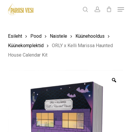
Skip
Menu
Products
to
search
Ostukorv
search
account
Sulge
ostukorv
Close
main
Menu
content
Esileht
Pood
Naistele
Küünehooldus
Küünekomplektid
ORLY x Kelli Marissa Haunted
House Calendar Kit
Zoom