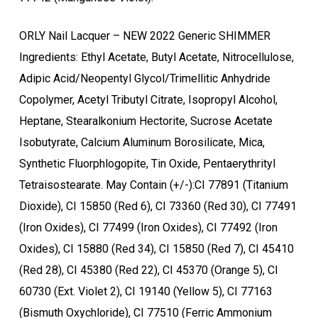
ORLY Nail Lacquer – NEW 2022 Generic SHIMMER
Ingredients: Ethyl Acetate, Butyl Acetate, Nitrocellulose,
Adipic Acid/Neopentyl Glycol/Trimellitic Anhydride
Copolymer, Acetyl Tributyl Citrate, Isopropyl Alcohol,
Heptane, Stearalkonium Hectorite, Sucrose Acetate
Isobutyrate, Calcium Aluminum Borosilicate, Mica,
Synthetic Fluorphlogopite, Tin Oxide, Pentaerythrityl
Tetraisostearate. May Contain (+/-):CI 77891 (Titanium
Dioxide), CI 15850 (Red 6), CI 73360 (Red 30), CI 77491
(Iron Oxides), CI 77499 (Iron Oxides), CI 77492 (Iron
Oxides), CI 15880 (Red 34), CI 15850 (Red 7), CI 45410
(Red 28), CI 45380 (Red 22), CI 45370 (Orange 5), CI
60730 (Ext. Violet 2), CI 19140 (Yellow 5), CI 77163
(Bismuth Oxychloride), CI 77510 (Ferric Ammonium