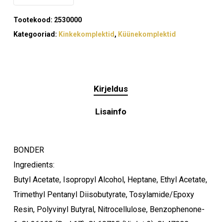
Tootekood:
2530000
Kategooriad:
Kinkekomplektid
,
Küünekomplektid
Kirjeldus
Lisainfo
BONDER
Ingredients:
Butyl Acetate, Isopropyl Alcohol, Heptane, Ethyl Acetate,
Trimethyl Pentanyl Diisobutyrate, Tosylamide/Epoxy
Resin, Polyvinyl Butyral, Nitrocellulose, Benzophenone-