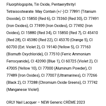
Fluorphlogopite, Tin Oxide, Pentaerythrityl
Tetraisostearate. May Contain (+/-):CI 77891 (Titanium
Dioxide), CI 15850 (Red 6), CI 73360 (Red 30), CI 77491
(Iron Oxides), CI 77499 (Iron Oxides), CI 77492 (Iron
Oxides), CI 15880 (Red 34), CI 15850 (Red 7), CI 45410
(Red 28), CI 45380 (Red 22), CI 45370 (Orange 5), CI
60730 (Ext. Violet 2), CI 19140 (Yellow 5), CI 77163
(Bismuth Oxychloride), CI 77510 (Ferric Ammonium
Ferrocyanide), CI 42090 (Blue 1), CI 60725 (Violet 2), CI
47005 (Yellow 10), CI 77000 (Aluminum Powder), CI
77489 (Iron Oxides), CI 77007 (Ultramarines), CI 77266
(Black 2), CI 77288 (Chromium Oxide Greens), CI 77742
(Manganese Violet).
ORLY Nail Lacquer – NEW Generic CRÈME 2023